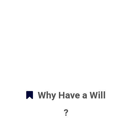
Why Have a Will
?