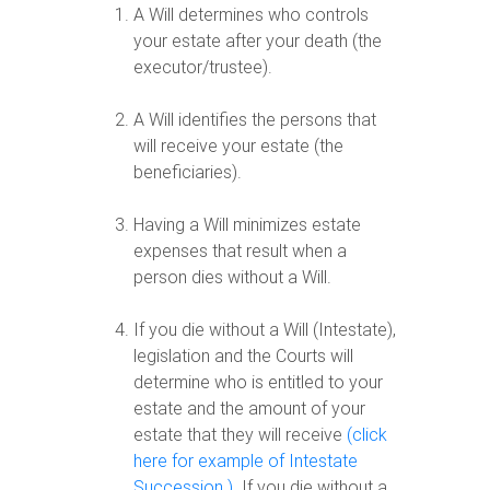
A Will determines who controls
your estate after your death (the
executor/trustee).
A Will identifies the persons that
will receive your estate (the
beneficiaries).
Having a Will minimizes estate
expenses that result when a
person dies without a Will.
If you die without a Will (Intestate),
legislation and the Courts will
determine who is entitled to your
estate and the amount of your
estate that they will receive
(click
here for example of Intestate
Succession )
. If you die without a