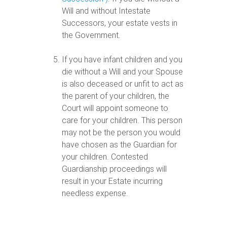
Will and without Intestate
Successors, your estate vests in
the Government.
If you have infant children and you
die without a Will and your Spouse
is also deceased or unfit to act as
the parent of your children, the
Court will appoint someone to
care for your children. This person
may not be the person you would
have chosen as the Guardian for
your children. Contested
Guardianship proceedings will
result in your Estate incurring
needless expense.