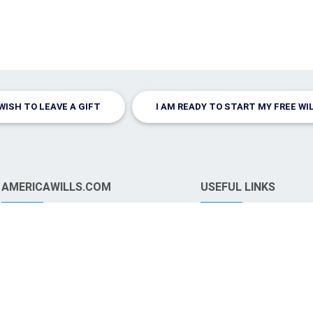
 WISH TO LEAVE A GIFT
I AM READY TO START MY FREE WI
AMERICAWILLS.COM
USEFUL LINKS
FAQ
Signing Your Will
Terms and Conditions
Leave A Gift
Legal Considerations
Why Have a Will