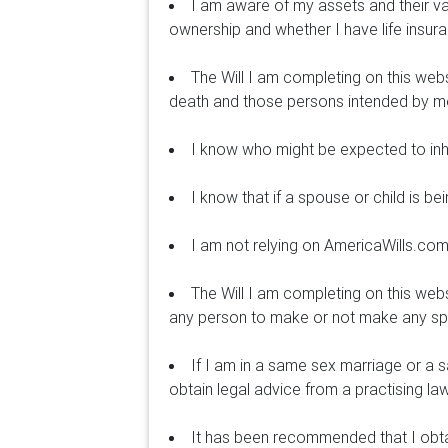
I am aware of my assets and their v
ownership and whether I have life insur
The Will I am completing on this webs
death and those persons intended by me 
I know who might be expected to inhe
I know that if a spouse or child is b
I am not relying on AmericaWills.com 
The Will I am completing on this web
any person to make or not make any speci
If I am in a same sex marriage or a 
obtain legal advice from a practising la
It has been recommended that I obtain