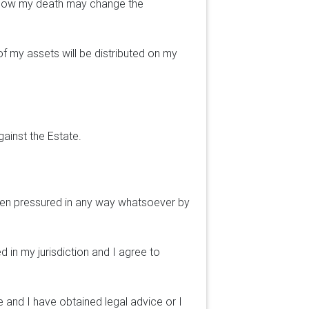
, how my death may change the
of my assets will be distributed on my
gainst the Estate.
 been pressured in any way whatsoever by
 in my jurisdiction and I agree to
e and I have obtained legal advice or I