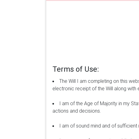
Terms of Use:
The Will I am completing on this webs
electronic receipt of the Will along with e
I am of the Age of Majority in my St
actions and decisions.
I am of sound mind and of sufficien