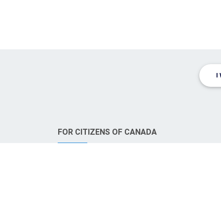
I
FOR CITIZENS OF CANADA
CanadaWills.com