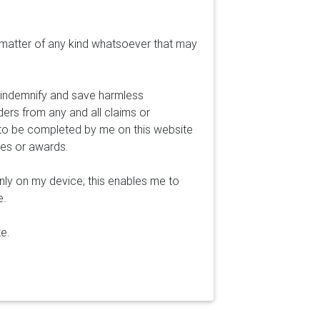
 matter of any kind whatsoever that may
o indemnify and save harmless
ders from any and all claims or
 to be completed by me on this website
ges or awards.
nly on my device; this enables me to
e.
te.