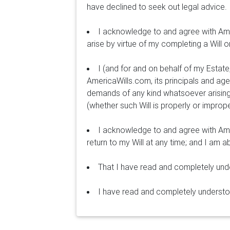
have declined to seek out legal advice.
I acknowledge to and agree with Ame
arise by virtue of my completing a Will o
I (and for and on behalf of my Estat
AmericaWills.com, its principals and age
demands of any kind whatsoever arising
(whether such Will is properly or improp
I acknowledge to and agree with Ame
return to my Will at any time; and I am 
That I have read and completely un
I have read and completely underst