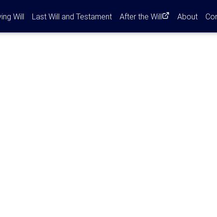
ent)
ving Will
Last Will and Testament
After the Will
About
Co