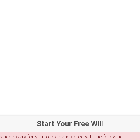
Start Your Free Will
 is necessary for you to read and agree with the following: