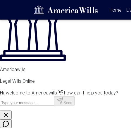
(curr
Home
Li