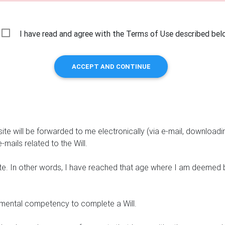
I have read and agree with the Terms of Use described bel
ACCEPT AND CONTINUE
ite will be forwarded to me electronically (via e-mail, downloadi
-mails related to the Will.
ate. In other words, I have reached that age where I am deemed 
t mental competency to complete a Will.