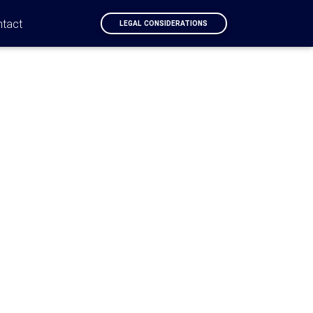
ntact
LEGAL CONSIDERATIONS