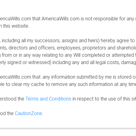
ricaWills.com that AmericaWills.com is not responsible for any
n this website.
e, including all my successors, assigns and heirs) hereby agree t
nts, directors and officers, employees, proprietors and sharehol
 from or in any way relating to any Will completed or attempted
erly signed or witnessed) including any and all legal costs, dama
ricaWills.com that: any information submitted by me is stored o
able to clear my cache to remove any such information at any tim
derstood the
Terms and Conditions
in respect to the use of this si
ood the
CautionZone.