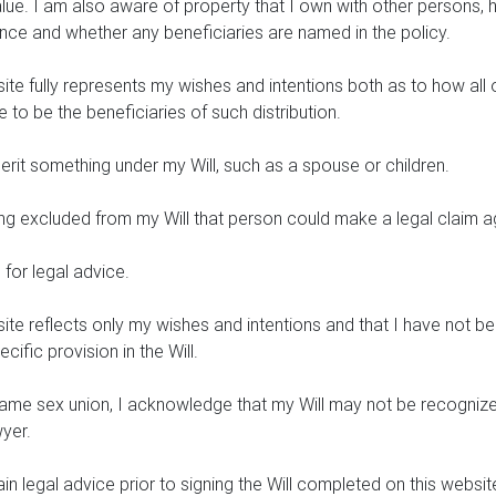
alue. I am also aware of property that I own with other persons
ance and whether any beneficiaries are named in the policy.
ite fully represents my wishes and intentions both as to how all 
to be the beneficiaries of such distribution.
rit something under my Will, such as a spouse or children.
eing excluded from my Will that person could make a legal claim a
for legal advice.
site reflects only my wishes and intentions and that I have not
fic provision in the Will.
same sex union, I acknowledge that my Will may not be recognized
wyer.
 legal advice prior to signing the Will completed on this websit