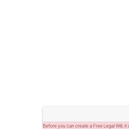
Before you can create a Free Legal Will, it