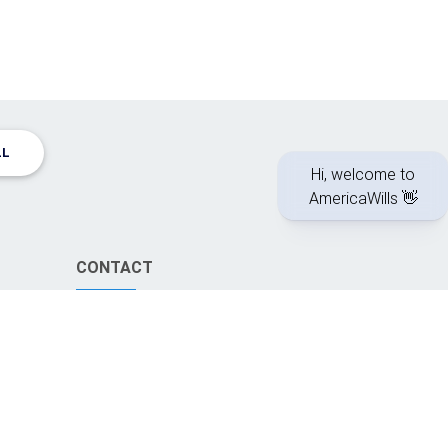
LL
CONTACT
info@americawills.com