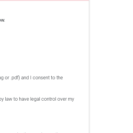
ow.
ng or .pdf) and I consent to the
by law to have legal control over my